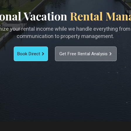
ional Vacation
Rental Man
ize your rental income while we handle everything from
communication to property management.
Book Direct
Get Free Rental Analysis