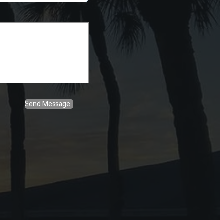
Send Message