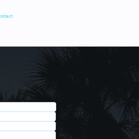
ontact
Book Direct