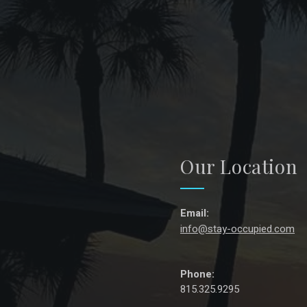
Our Location
Email:
info@stay-occupied.com
Phone:
815.325.9295