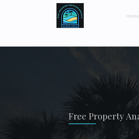
Home
Free Property Ana