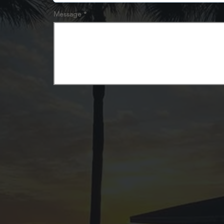
Message