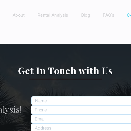
About
Rental Analysis
Blog
FAQ's
C
Get In Touch with Us
lysis!