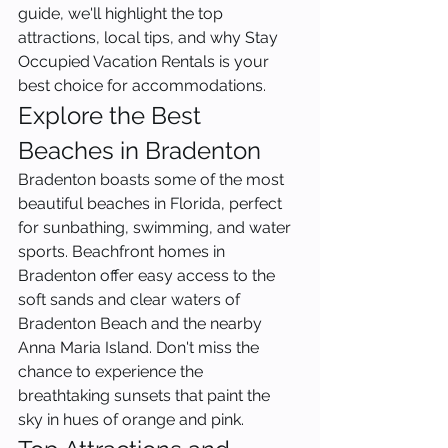
guide, we'll highlight the top 
attractions, local tips, and why Stay 
Occupied Vacation Rentals is your 
best choice for accommodations.
Explore the Best 
Beaches in Bradenton
Bradenton boasts some of the most 
beautiful beaches in Florida, perfect 
for sunbathing, swimming, and water 
sports. Beachfront homes in 
Bradenton offer easy access to the 
soft sands and clear waters of 
Bradenton Beach and the nearby 
Anna Maria Island. Don't miss the 
chance to experience the 
breathtaking sunsets that paint the 
sky in hues of orange and pink.