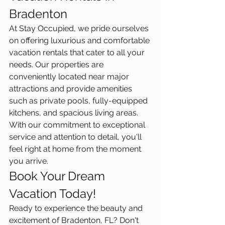
Bradenton
At Stay Occupied, we pride ourselves 
on offering luxurious and comfortable 
vacation rentals that cater to all your 
needs. Our properties are 
conveniently located near major 
attractions and provide amenities 
such as private pools, fully-equipped 
kitchens, and spacious living areas. 
With our commitment to exceptional 
service and attention to detail, you'll 
feel right at home from the moment 
you arrive.
Book Your Dream 
Vacation Today!
Ready to experience the beauty and 
excitement of Bradenton, FL? Don't 