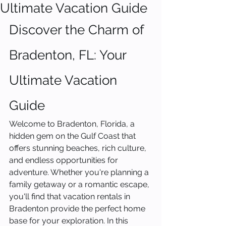
Ultimate Vacation Guide
Discover the Charm of 
Bradenton, FL: Your 
Ultimate Vacation 
Guide
Welcome to Bradenton, Florida, a 
hidden gem on the Gulf Coast that 
offers stunning beaches, rich culture, 
and endless opportunities for 
adventure. Whether you're planning a 
family getaway or a romantic escape, 
you'll find that vacation rentals in 
Bradenton provide the perfect home 
base for your exploration. In this 