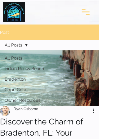
Post
All Posts
All Posts
Indian Rocks Beach
Bradenton
Cape Coral
Owner Resources
Ryan Osborne
Discover the Charm of
Bradenton, FL: Your