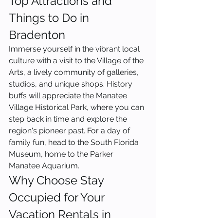
Top Attractions and 
Things to Do in 
Bradenton
Immerse yourself in the vibrant local 
culture with a visit to the Village of the 
Arts, a lively community of galleries, 
studios, and unique shops. History 
buffs will appreciate the Manatee 
Village Historical Park, where you can 
step back in time and explore the 
region's pioneer past. For a day of 
family fun, head to the South Florida 
Museum, home to the Parker 
Manatee Aquarium.
Why Choose Stay 
Occupied for Your 
Vacation Rentals in 