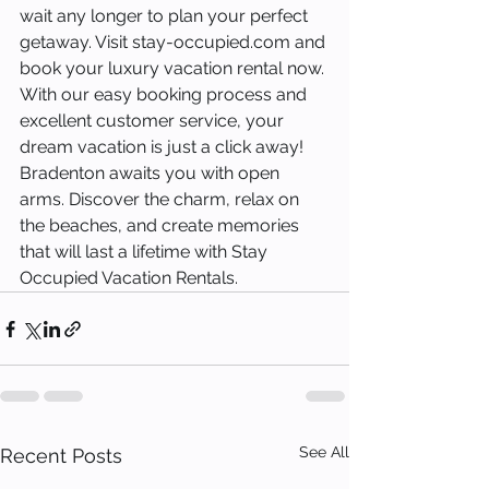
wait any longer to plan your perfect 
getaway. Visit stay-occupied.com and 
book your luxury vacation rental now. 
With our easy booking process and 
excellent customer service, your 
dream vacation is just a click away!
Bradenton awaits you with open 
arms. Discover the charm, relax on 
the beaches, and create memories 
that will last a lifetime with Stay 
Occupied Vacation Rentals.
See All
Recent Posts