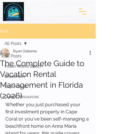
Post
All Posts
Ryan Osborne
All Posts
The Complete Guide to
Indian Rocks Beach
Vacation Rental
Bradenton
Management in Florida
Cape Coral
(2026)
Owner Resources
Whether you just purchased your 
first investment property in Cape 
Coral or you've been self-managing a 
beachfront home on Anna Maria 
Island for years, this guide covers 