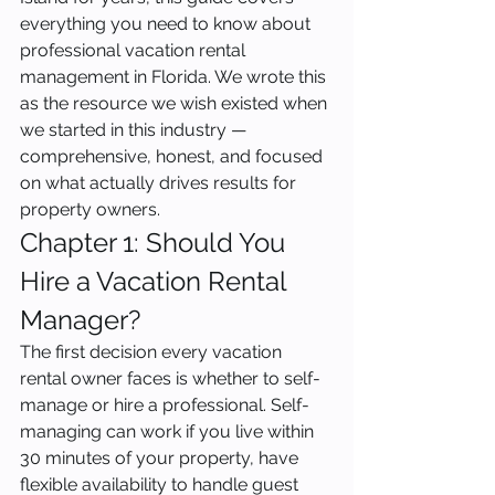
everything you need to know about 
professional vacation rental 
management in Florida. We wrote this 
as the resource we wish existed when 
we started in this industry — 
comprehensive, honest, and focused 
on what actually drives results for 
property owners.
Chapter 1: Should You 
Hire a Vacation Rental 
Manager?
The first decision every vacation 
rental owner faces is whether to self-
manage or hire a professional. Self-
managing can work if you live within 
30 minutes of your property, have 
flexible availability to handle guest 