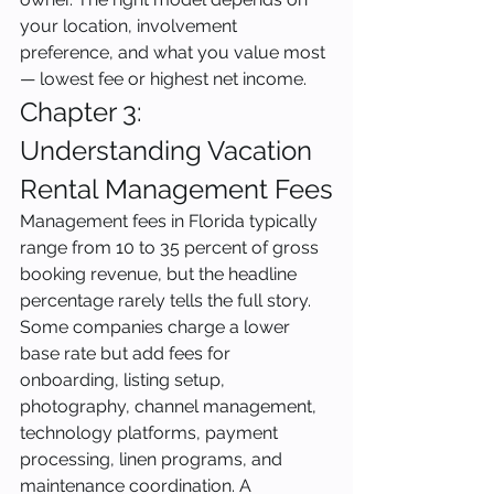
your location, involvement 
preference, and what you value most 
— lowest fee or highest net income.
Chapter 3: 
Understanding Vacation 
Rental Management Fees
Management fees in Florida typically 
range from 10 to 35 percent of gross 
booking revenue, but the headline 
percentage rarely tells the full story. 
Some companies charge a lower 
base rate but add fees for 
onboarding, listing setup, 
photography, channel management, 
technology platforms, payment 
processing, linen programs, and 
maintenance coordination. A 