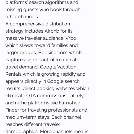
platforms' search algorithms and 
missing guests who book through 
other channels.
A comprehensive distribution 
strategy includes Airbnb for its 
massive traveler audience, Vrbo 
which skews toward families and 
larger groups, Booking.com which 
captures significant international 
travel demand, Google Vacation 
Rentals which is growing rapidly and 
appears directly in Google search 
results, direct booking websites which 
eliminate OTA commissions entirely, 
and niche platforms like Furnished 
Finder for traveling professionals and 
medium-term stays. Each channel 
reaches different traveler 
demographics. More channels means 