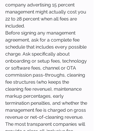
company advertising 15 percent 
management might actually cost you 
22 to 28 percent when all fees are 
included.
Before signing any management 
agreement, ask for a complete fee 
schedule that includes every possible 
charge. Ask specifically about 
onboarding or setup fees, technology 
or software fees, channel or OTA 
commission pass-throughs, cleaning 
fee structures (who keeps the 
cleaning fee revenue), maintenance 
markup percentages, early 
termination penalties, and whether the 
management fee is charged on gross 
revenue or net-of-cleaning revenue. 
The most transparent companies will 