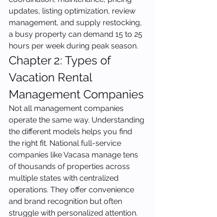
updates, listing optimization, review 
management, and supply restocking, 
a busy property can demand 15 to 25 
hours per week during peak season.
Chapter 2: Types of 
Vacation Rental 
Management Companies
Not all management companies 
operate the same way. Understanding 
the different models helps you find 
the right fit. National full-service 
companies like Vacasa manage tens 
of thousands of properties across 
multiple states with centralized 
operations. They offer convenience 
and brand recognition but often 
struggle with personalized attention. 