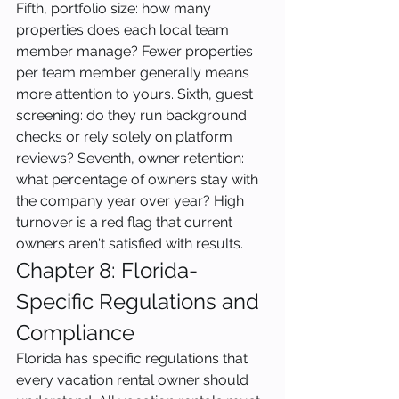
Fifth, portfolio size: how many 
properties does each local team 
member manage? Fewer properties 
per team member generally means 
more attention to yours. Sixth, guest 
screening: do they run background 
checks or rely solely on platform 
reviews? Seventh, owner retention: 
what percentage of owners stay with 
the company year over year? High 
turnover is a red flag that current 
owners aren't satisfied with results.
Chapter 8: Florida-
Specific Regulations and 
Compliance
Florida has specific regulations that 
every vacation rental owner should 