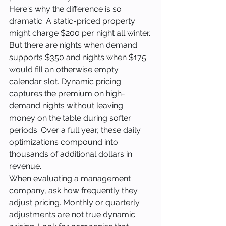
Here's why the difference is so 
dramatic. A static-priced property 
might charge $200 per night all winter. 
But there are nights when demand 
supports $350 and nights when $175 
would fill an otherwise empty 
calendar slot. Dynamic pricing 
captures the premium on high-
demand nights without leaving 
money on the table during softer 
periods. Over a full year, these daily 
optimizations compound into 
thousands of additional dollars in 
revenue.
When evaluating a management 
company, ask how frequently they 
adjust pricing. Monthly or quarterly 
adjustments are not true dynamic 