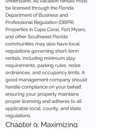
understand. All vacation rentals must 
be licensed through the Florida 
Department of Business and 
Professional Regulation (DBPR). 
Properties in Cape Coral, Fort Myers, 
and other Southwest Florida 
communities may also have local 
regulations governing short-term 
rentals, including minimum stay 
requirements, parking rules, noise 
ordinances, and occupancy limits. A 
good management company should 
handle compliance on your behalf, 
ensuring your property maintains 
proper licensing and adheres to all 
applicable local, county, and state 
regulations.
Chapter 9: Maximizing 