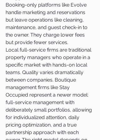
Booking-only platforms like Evolve 
handle marketing and reservations 
but leave operations like cleaning, 
maintenance, and guest check-in to 
the owner. They charge lower fees 
but provide fewer services.
Local full-service firms are traditional 
property managers who operate in a 
specific market with hands-on local 
teams. Quality varies dramatically 
between companies. Boutique 
management firms like Stay 
Occupied represent a newer model: 
full-service management with 
deliberately small portfolios, allowing 
for individualized attention, daily 
pricing optimization, and a true 
partnership approach with each 
owner. The right model depends on 