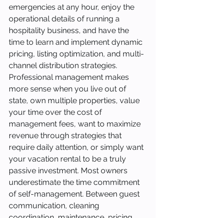
emergencies at any hour, enjoy the 
operational details of running a 
hospitality business, and have the 
time to learn and implement dynamic 
pricing, listing optimization, and multi-
channel distribution strategies.
Professional management makes 
more sense when you live out of 
state, own multiple properties, value 
your time over the cost of 
management fees, want to maximize 
revenue through strategies that 
require daily attention, or simply want 
your vacation rental to be a truly 
passive investment. Most owners 
underestimate the time commitment 
of self-management. Between guest 
communication, cleaning 
coordination, maintenance, pricing 