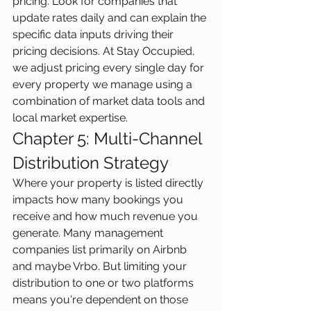
pricing. Look for companies that 
update rates daily and can explain the 
specific data inputs driving their 
pricing decisions. At Stay Occupied, 
we adjust pricing every single day for 
every property we manage using a 
combination of market data tools and 
local market expertise.
Chapter 5: Multi-Channel 
Distribution Strategy
Where your property is listed directly 
impacts how many bookings you 
receive and how much revenue you 
generate. Many management 
companies list primarily on Airbnb 
and maybe Vrbo. But limiting your 
distribution to one or two platforms 
means you're dependent on those 