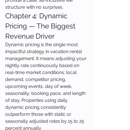
provide a clear, all-inclusive fee 
structure with no surprises.
Chapter 4: Dynamic 
Pricing — The Biggest 
Revenue Driver
Dynamic pricing is the single most 
impactful strategy in vacation rental 
management. It means adjusting your 
nightly rate continuously based on 
real-time market conditions: local 
demand, competitor pricing, 
upcoming events, day of week, 
seasonality, booking pace, and length 
of stay. Properties using daily 
dynamic pricing consistently 
outperform those with static or 
seasonally adjusted rates by 15 to 25 
percent annually.