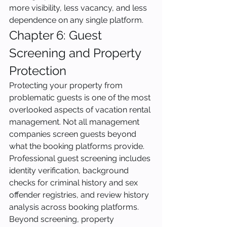
more visibility, less vacancy, and less 
dependence on any single platform.
Chapter 6: Guest 
Screening and Property 
Protection
Protecting your property from 
problematic guests is one of the most 
overlooked aspects of vacation rental 
management. Not all management 
companies screen guests beyond 
what the booking platforms provide. 
Professional guest screening includes 
identity verification, background 
checks for criminal history and sex 
offender registries, and review history 
analysis across booking platforms.
Beyond screening, property 