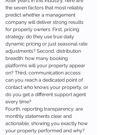
After years in this industry, here are 
the seven factors that most reliably 
predict whether a management 
company will deliver strong results 
for property owners. First, pricing 
strategy: do they use true daily 
dynamic pricing or just seasonal rate 
adjustments? Second, distribution 
breadth: how many booking 
platforms will your property appear 
on? Third, communication access: 
can you reach a dedicated point of 
contact who knows your property, or 
do you get a different support agent 
every time?
Fourth, reporting transparency: are 
monthly statements clear and 
actionable, showing you exactly how 
your property performed and why? 