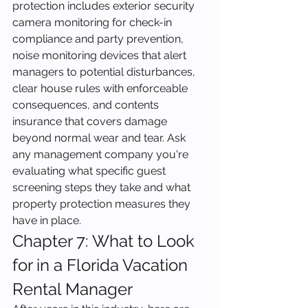
protection includes exterior security 
camera monitoring for check-in 
compliance and party prevention, 
noise monitoring devices that alert 
managers to potential disturbances, 
clear house rules with enforceable 
consequences, and contents 
insurance that covers damage 
beyond normal wear and tear. Ask 
any management company you're 
evaluating what specific guest 
screening steps they take and what 
property protection measures they 
have in place.
Chapter 7: What to Look 
for in a Florida Vacation 
Rental Manager