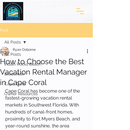
Post
All Posts
Ryan Osborne
All Posts
How to Choose the Best
Indian Rocks Beach
Vacation Rental Manager
Bradenton
in Cape Coral
Cape Coral
Cape Coral has become one of the 
Owner Resources
fastest-growing vacation rental 
markets in Southwest Florida. With 
hundreds of canal-front homes, 
proximity to Fort Myers Beach, and 
year-round sunshine, the area 