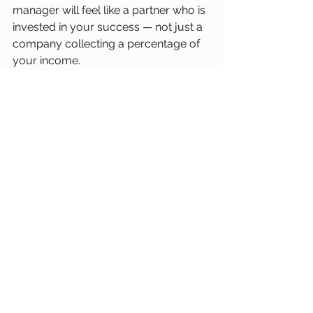
manager will feel like a partner who is 
invested in your success — not just a 
company collecting a percentage of 
your income.
At Stay Occupied Vacation Rentals, 
we built our business around the idea 
that property owners deserve better. 
We offer daily dynamic pricing, 
individual marketing plans for every 
home, transparent monthly reporting, 
guest background checks, and the 
personalized attention that only a 
boutique manager can provide. If you 
own a vacation rental in Cape Coral 
and want to see what a different 
approach looks like, we would love to 
have a conversation.
Contact us at info@stay-
occupied.com or visit stay-