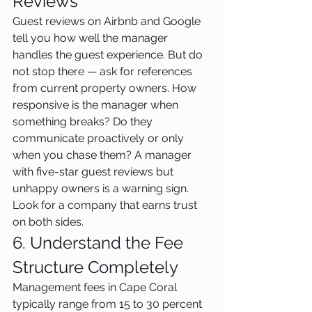
Reviews
Guest reviews on Airbnb and Google 
tell you how well the manager 
handles the guest experience. But do 
not stop there — ask for references 
from current property owners. How 
responsive is the manager when 
something breaks? Do they 
communicate proactively or only 
when you chase them? A manager 
with five-star guest reviews but 
unhappy owners is a warning sign. 
Look for a company that earns trust 
on both sides.
6. Understand the Fee 
Structure Completely
Management fees in Cape Coral 
typically range from 15 to 30 percent 