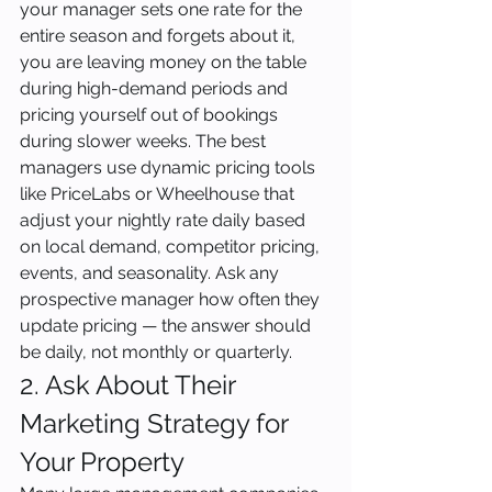
your manager sets one rate for the 
entire season and forgets about it, 
you are leaving money on the table 
during high-demand periods and 
pricing yourself out of bookings 
during slower weeks. The best 
managers use dynamic pricing tools 
like PriceLabs or Wheelhouse that 
adjust your nightly rate daily based 
on local demand, competitor pricing, 
events, and seasonality. Ask any 
prospective manager how often they 
update pricing — the answer should 
be daily, not monthly or quarterly.
2. Ask About Their 
Marketing Strategy for 
Your Property