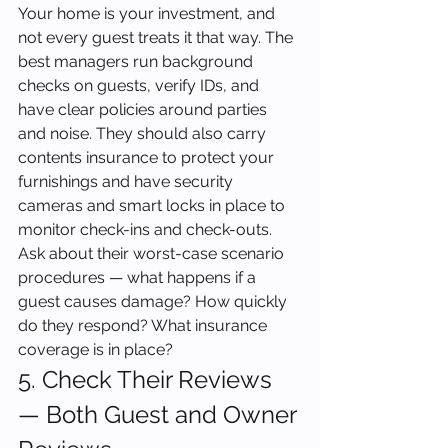
Your home is your investment, and 
not every guest treats it that way. The 
best managers run background 
checks on guests, verify IDs, and 
have clear policies around parties 
and noise. They should also carry 
contents insurance to protect your 
furnishings and have security 
cameras and smart locks in place to 
monitor check-ins and check-outs. 
Ask about their worst-case scenario 
procedures — what happens if a 
guest causes damage? How quickly 
do they respond? What insurance 
coverage is in place?
5. Check Their Reviews 
— Both Guest and Owner 