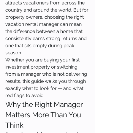
attracts vacationers from across the 
country and around the world. But for 
property owners, choosing the right 
vacation rental manager can mean 
the difference between a home that 
consistently earns strong returns and 
one that sits empty during peak 
season.
Whether you are buying your first 
investment property or switching 
from a manager who is not delivering 
results, this guide walks you through 
exactly what to look for — and what 
red flags to avoid.
Why the Right Manager 
Matters More Than You 
Think