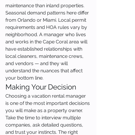
maintenance than inland properties. 
Seasonal demand patterns here differ 
from Orlando or Miami. Local permit 
requirements and HOA rules vary by 
neighborhood. A manager who lives 
and works in the Cape Coral area will 
have established relationships with 
local cleaners, maintenance crews, 
and vendors — and they will 
understand the nuances that affect 
your bottom line.
Making Your Decision
Choosing a vacation rental manager 
is one of the most important decisions 
you will make as a property owner. 
Take the time to interview multiple 
companies, ask detailed questions, 
and trust your instincts. The right 