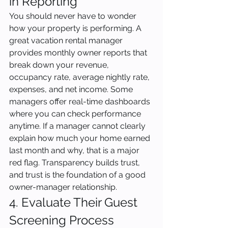
in Reporting
You should never have to wonder 
how your property is performing. A 
great vacation rental manager 
provides monthly owner reports that 
break down your revenue, 
occupancy rate, average nightly rate, 
expenses, and net income. Some 
managers offer real-time dashboards 
where you can check performance 
anytime. If a manager cannot clearly 
explain how much your home earned 
last month and why, that is a major 
red flag. Transparency builds trust, 
and trust is the foundation of a good 
owner-manager relationship.
4. Evaluate Their Guest 
Screening Process