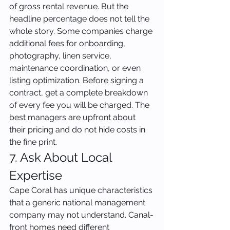
of gross rental revenue. But the 
headline percentage does not tell the 
whole story. Some companies charge 
additional fees for onboarding, 
photography, linen service, 
maintenance coordination, or even 
listing optimization. Before signing a 
contract, get a complete breakdown 
of every fee you will be charged. The 
best managers are upfront about 
their pricing and do not hide costs in 
the fine print.
7. Ask About Local 
Expertise
Cape Coral has unique characteristics 
that a generic national management 
company may not understand. Canal-
front homes need different 