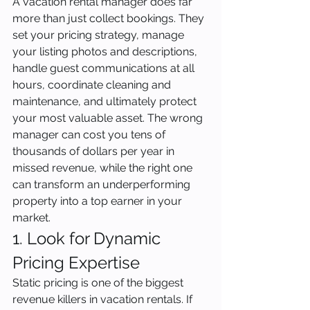
A vacation rental manager does far 
more than just collect bookings. They 
set your pricing strategy, manage 
your listing photos and descriptions, 
handle guest communications at all 
hours, coordinate cleaning and 
maintenance, and ultimately protect 
your most valuable asset. The wrong 
manager can cost you tens of 
thousands of dollars per year in 
missed revenue, while the right one 
can transform an underperforming 
property into a top earner in your 
market.
1. Look for Dynamic 
Pricing Expertise
Static pricing is one of the biggest 
revenue killers in vacation rentals. If 