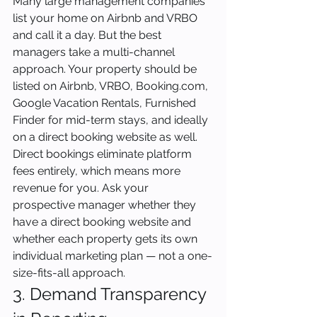
Many large management companies 
list your home on Airbnb and VRBO 
and call it a day. But the best 
managers take a multi-channel 
approach. Your property should be 
listed on Airbnb, VRBO, Booking.com, 
Google Vacation Rentals, Furnished 
Finder for mid-term stays, and ideally 
on a direct booking website as well. 
Direct bookings eliminate platform 
fees entirely, which means more 
revenue for you. Ask your 
prospective manager whether they 
have a direct booking website and 
whether each property gets its own 
individual marketing plan — not a one-
size-fits-all approach.
3. Demand Transparency 