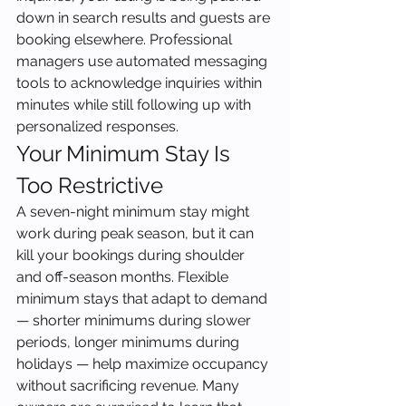
down in search results and guests are 
booking elsewhere. Professional 
managers use automated messaging 
tools to acknowledge inquiries within 
minutes while still following up with 
personalized responses.
Your Minimum Stay Is 
Too Restrictive
A seven-night minimum stay might 
work during peak season, but it can 
kill your bookings during shoulder 
and off-season months. Flexible 
minimum stays that adapt to demand 
— shorter minimums during slower 
periods, longer minimums during 
holidays — help maximize occupancy 
without sacrificing revenue. Many 