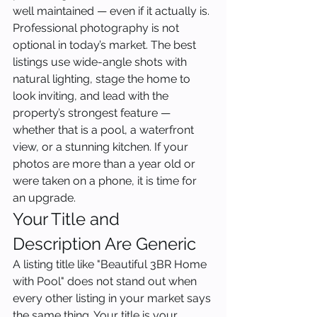
well maintained — even if it actually is. 
Professional photography is not 
optional in today’s market. The best 
listings use wide-angle shots with 
natural lighting, stage the home to 
look inviting, and lead with the 
property’s strongest feature — 
whether that is a pool, a waterfront 
view, or a stunning kitchen. If your 
photos are more than a year old or 
were taken on a phone, it is time for 
an upgrade.
Your Title and 
Description Are Generic
A listing title like "Beautiful 3BR Home 
with Pool" does not stand out when 
every other listing in your market says 
the same thing. Your title is your 