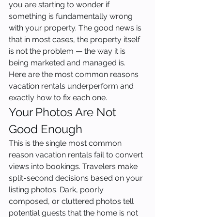
you are starting to wonder if 
something is fundamentally wrong 
with your property. The good news is 
that in most cases, the property itself 
is not the problem — the way it is 
being marketed and managed is. 
Here are the most common reasons 
vacation rentals underperform and 
exactly how to fix each one.
Your Photos Are Not 
Good Enough
This is the single most common 
reason vacation rentals fail to convert 
views into bookings. Travelers make 
split-second decisions based on your 
listing photos. Dark, poorly 
composed, or cluttered photos tell 
potential guests that the home is not 