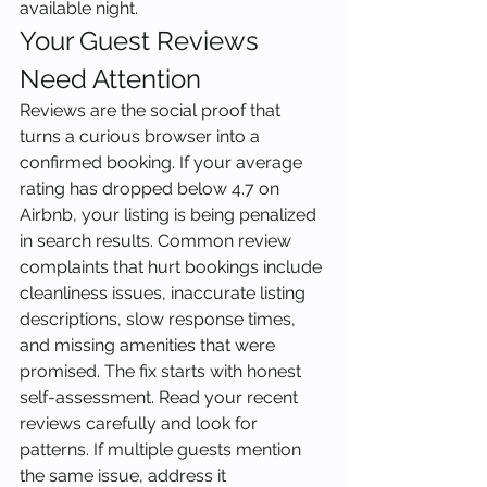
available night.
Your Guest Reviews 
Need Attention
Reviews are the social proof that 
turns a curious browser into a 
confirmed booking. If your average 
rating has dropped below 4.7 on 
Airbnb, your listing is being penalized 
in search results. Common review 
complaints that hurt bookings include 
cleanliness issues, inaccurate listing 
descriptions, slow response times, 
and missing amenities that were 
promised. The fix starts with honest 
self-assessment. Read your recent 
reviews carefully and look for 
patterns. If multiple guests mention 
the same issue, address it 