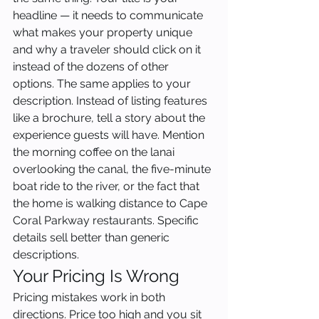
headline — it needs to communicate 
what makes your property unique 
and why a traveler should click on it 
instead of the dozens of other 
options. The same applies to your 
description. Instead of listing features 
like a brochure, tell a story about the 
experience guests will have. Mention 
the morning coffee on the lanai 
overlooking the canal, the five-minute 
boat ride to the river, or the fact that 
the home is walking distance to Cape 
Coral Parkway restaurants. Specific 
details sell better than generic 
descriptions.
Your Pricing Is Wrong
Pricing mistakes work in both 
directions. Price too high and you sit 