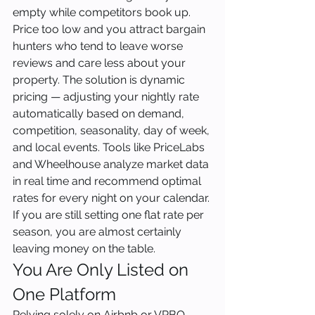
empty while competitors book up. 
Price too low and you attract bargain 
hunters who tend to leave worse 
reviews and care less about your 
property. The solution is dynamic 
pricing — adjusting your nightly rate 
automatically based on demand, 
competition, seasonality, day of week, 
and local events. Tools like PriceLabs 
and Wheelhouse analyze market data 
in real time and recommend optimal 
rates for every night on your calendar. 
If you are still setting one flat rate per 
season, you are almost certainly 
leaving money on the table.
You Are Only Listed on 
One Platform
Relying solely on Airbnb or VRBO 