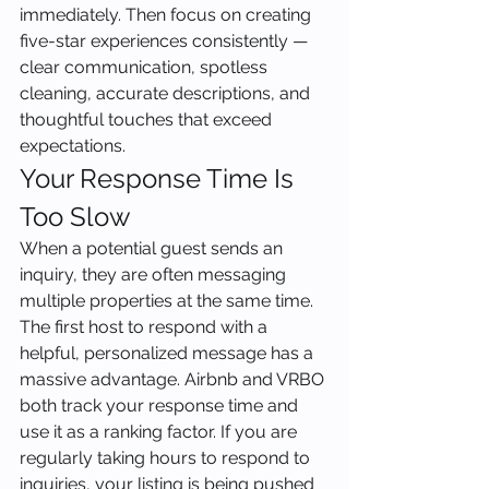
immediately. Then focus on creating 
five-star experiences consistently — 
clear communication, spotless 
cleaning, accurate descriptions, and 
thoughtful touches that exceed 
expectations.
Your Response Time Is 
Too Slow
When a potential guest sends an 
inquiry, they are often messaging 
multiple properties at the same time. 
The first host to respond with a 
helpful, personalized message has a 
massive advantage. Airbnb and VRBO 
both track your response time and 
use it as a ranking factor. If you are 
regularly taking hours to respond to 
inquiries, your listing is being pushed 