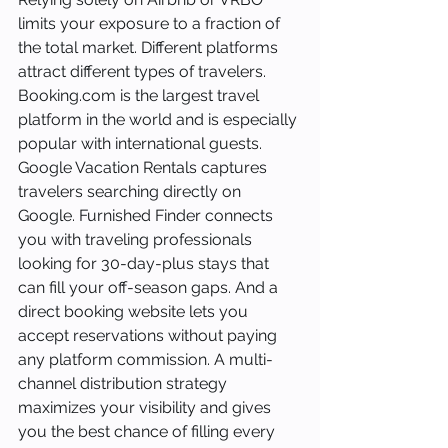
limits your exposure to a fraction of 
the total market. Different platforms 
attract different types of travelers. 
Booking.com is the largest travel 
platform in the world and is especially 
popular with international guests. 
Google Vacation Rentals captures 
travelers searching directly on 
Google. Furnished Finder connects 
you with traveling professionals 
looking for 30-day-plus stays that 
can fill your off-season gaps. And a 
direct booking website lets you 
accept reservations without paying 
any platform commission. A multi-
channel distribution strategy 
maximizes your visibility and gives 
you the best chance of filling every 