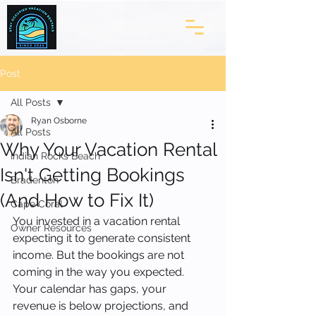
Post
All Posts
Ryan Osborne
All Posts
Why Your Vacation Rental
Indian Rocks Beach
Isn't Getting Bookings
Bradenton
(And How to Fix It)
Cape Coral
You invested in a vacation rental 
Owner Resources
expecting it to generate consistent 
income. But the bookings are not 
coming in the way you expected. 
Your calendar has gaps, your 
revenue is below projections, and 