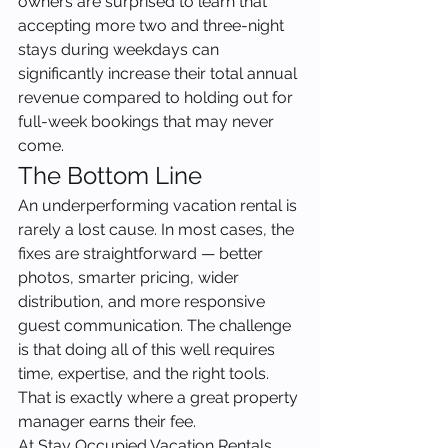
owners are surprised to learn that 
accepting more two and three-night 
stays during weekdays can 
significantly increase their total annual 
revenue compared to holding out for 
full-week bookings that may never 
come.
The Bottom Line
An underperforming vacation rental is 
rarely a lost cause. In most cases, the 
fixes are straightforward — better 
photos, smarter pricing, wider 
distribution, and more responsive 
guest communication. The challenge 
is that doing all of this well requires 
time, expertise, and the right tools. 
That is exactly where a great property 
manager earns their fee.
At Stay Occupied Vacation Rentals, 