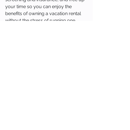
your time so you can enjoy the 
benefits of owning a vacation rental 
without the stress of running one.
If you are a property owner in Cape 
Coral, Fort Myers, Indian Rocks 
Beach, Bradenton, or anywhere along 
Florida's Gulf Coast and you are 
considering professional 
management, or thinking about 
switching from a manager who is not 
delivering results, we would love to 
show you what a boutique, hands-on 
approach looks like.
Schedule a free rental analysis at 
stay-occupied.com/contact to see 
what your property could be 
earning with the right management 
partner.