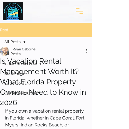
Post
All Posts
Ryan Osborne
All Posts
Is Vacation Rental
Indian Rocks Beach
Management Worth It?
Bradenton
What Florida Property
Cape Coral
Owners Need to Know in
Owner Resources
2026
If you own a vacation rental property 
in Florida, whether in Cape Coral, Fort 
Myers, Indian Rocks Beach, or 