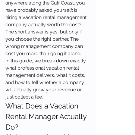
anywhere along the Gulf Coast, you 
have probably asked yourself: is 
hiring a vacation rental management 
company actually worth the cost? 
The short answer is yes, but only if 
you choose the right partner. The 
wrong management company can 
cost you more than going it alone.
In this guide, we break down exactly 
what professional vacation rental 
management delivers, what it costs, 
and how to tell whether a company 
will actually grow your revenue or 
just collect a fee.
What Does a Vacation 
Rental Manager Actually 
Do?