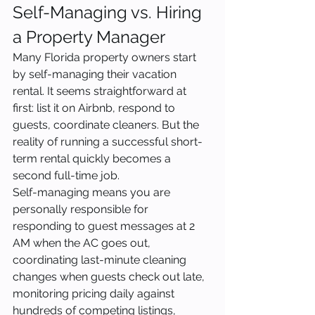
Self-Managing vs. Hiring 
a Property Manager
Many Florida property owners start 
by self-managing their vacation 
rental. It seems straightforward at 
first: list it on Airbnb, respond to 
guests, coordinate cleaners. But the 
reality of running a successful short-
term rental quickly becomes a 
second full-time job.
Self-managing means you are 
personally responsible for 
responding to guest messages at 2 
AM when the AC goes out, 
coordinating last-minute cleaning 
changes when guests check out late, 
monitoring pricing daily against 
hundreds of competing listings, 