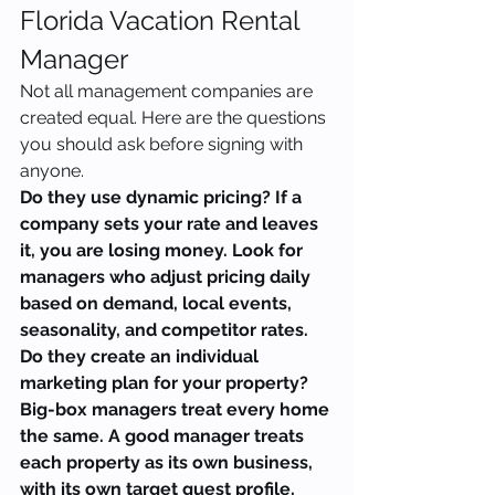
Florida Vacation Rental 
Manager
Not all management companies are 
created equal. Here are the questions 
you should ask before signing with 
anyone.
Do they use dynamic pricing? If a 
company sets your rate and leaves 
it, you are losing money. Look for 
managers who adjust pricing daily 
based on demand, local events, 
seasonality, and competitor rates.
Do they create an individual 
marketing plan for your property? 
Big-box managers treat every home 
the same. A good manager treats 
each property as its own business, 
with its own target guest profile, 