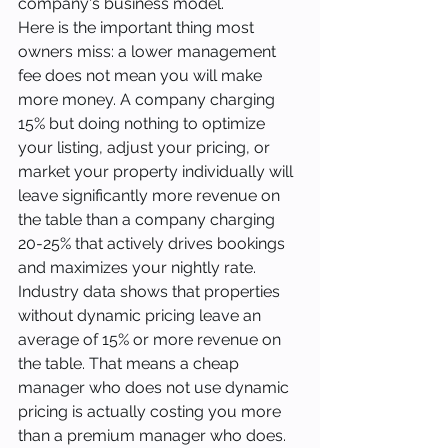
company's business model.
Here is the important thing most 
owners miss: a lower management 
fee does not mean you will make 
more money. A company charging 
15% but doing nothing to optimize 
your listing, adjust your pricing, or 
market your property individually will 
leave significantly more revenue on 
the table than a company charging 
20-25% that actively drives bookings 
and maximizes your nightly rate.
Industry data shows that properties 
without dynamic pricing leave an 
average of 15% or more revenue on 
the table. That means a cheap 
manager who does not use dynamic 
pricing is actually costing you more 
than a premium manager who does.