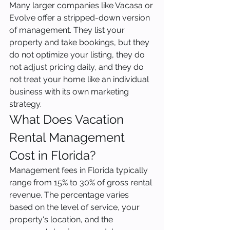
Many larger companies like Vacasa or 
Evolve offer a stripped-down version 
of management. They list your 
property and take bookings, but they 
do not optimize your listing, they do 
not adjust pricing daily, and they do 
not treat your home like an individual 
business with its own marketing 
strategy.
What Does Vacation 
Rental Management 
Cost in Florida?
Management fees in Florida typically 
range from 15% to 30% of gross rental 
revenue. The percentage varies 
based on the level of service, your 
property's location, and the 