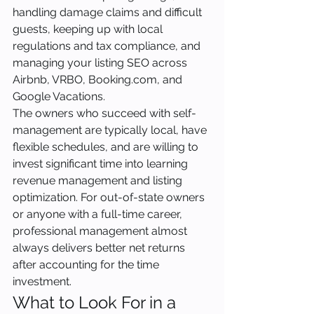
handling damage claims and difficult 
guests, keeping up with local 
regulations and tax compliance, and 
managing your listing SEO across 
Airbnb, VRBO, Booking.com, and 
Google Vacations.
The owners who succeed with self-
management are typically local, have 
flexible schedules, and are willing to 
invest significant time into learning 
revenue management and listing 
optimization. For out-of-state owners 
or anyone with a full-time career, 
professional management almost 
always delivers better net returns 
after accounting for the time 
investment.
What to Look For in a 