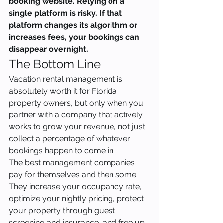
booking website. Relying on a 
single platform is risky. If that 
platform changes its algorithm or 
increases fees, your bookings can 
disappear overnight.
The Bottom Line
Vacation rental management is 
absolutely worth it for Florida 
property owners, but only when you 
partner with a company that actively 
works to grow your revenue, not just 
collect a percentage of whatever 
bookings happen to come in.
The best management companies 
pay for themselves and then some. 
They increase your occupancy rate, 
optimize your nightly pricing, protect 
your property through guest 
screening and insurance, and free up 