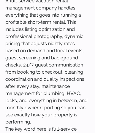
A full-service vacation rental 
management company handles 
everything that goes into running a 
profitable short-term rental. This 
includes listing optimization and 
professional photography, dynamic 
pricing that adjusts nightly rates 
based on demand and local events, 
guest screening and background 
checks, 24/7 guest communication 
from booking to checkout, cleaning 
coordination and quality inspections 
after every stay, maintenance 
management for plumbing, HVAC, 
locks, and everything in between, and 
monthly owner reporting so you can 
see exactly how your property is 
performing.
The key word here is full-service. 