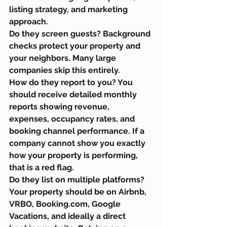
listing strategy, and marketing 
approach.
Do they screen guests? Background 
checks protect your property and 
your neighbors. Many large 
companies skip this entirely.
How do they report to you? You 
should receive detailed monthly 
reports showing revenue, 
expenses, occupancy rates, and 
booking channel performance. If a 
company cannot show you exactly 
how your property is performing, 
that is a red flag.
Do they list on multiple platforms? 
Your property should be on Airbnb, 
VRBO, Booking.com, Google 
Vacations, and ideally a direct 